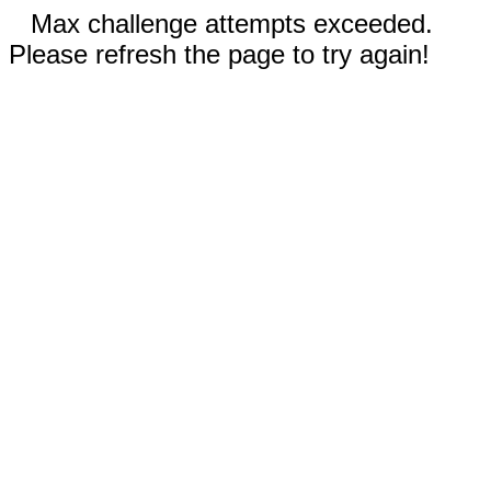
Max challenge attempts exceeded.
Please refresh the page to try again!