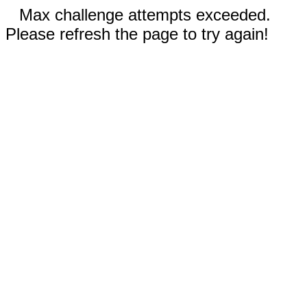
Max challenge attempts exceeded.
Please refresh the page to try again!