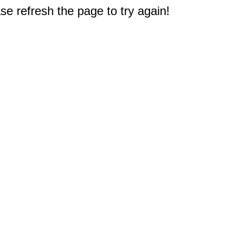
e refresh the page to try again!