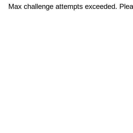
Max challenge attempts exceeded. Pleas