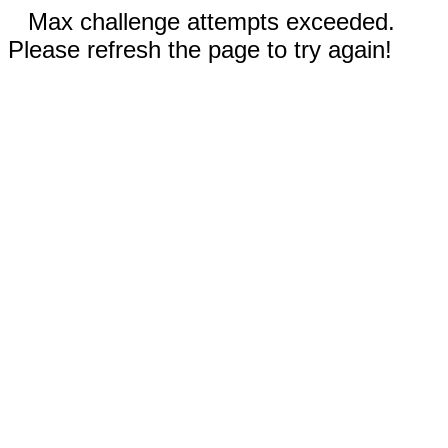
Max challenge attempts exceeded.
Please refresh the page to try again!