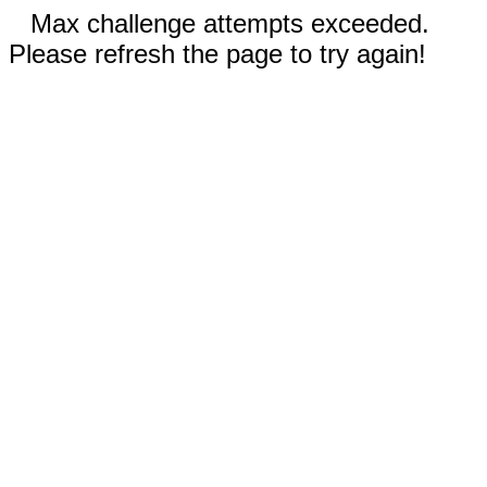
Max challenge attempts exceeded.
Please refresh the page to try again!