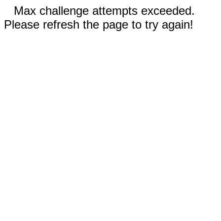
Max challenge attempts exceeded.
Please refresh the page to try again!