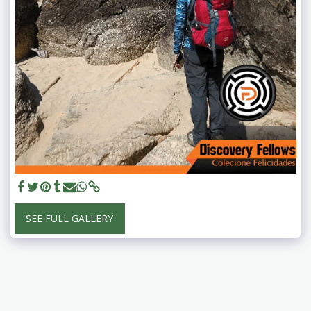
SEE FULL GALLERY