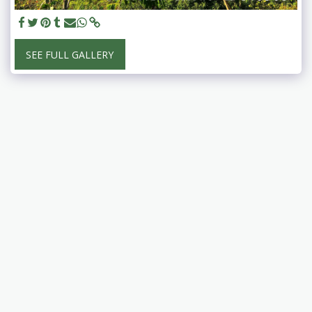
SEE FULL GALLERY